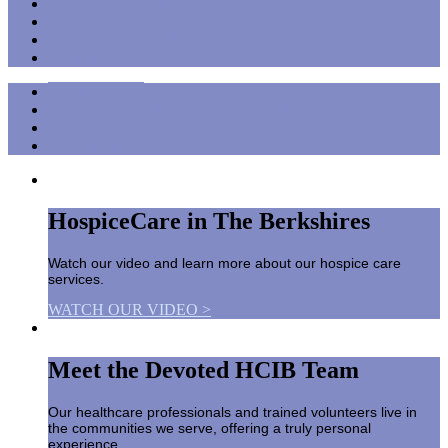
Palliative Care
Bereavement Services
When to Call Hospice
More
Support
Frequently Asked Questions (FAQs)
Groups
Careers
HospiceCare in The Berkshires
Watch our video and learn more about our hospice care
services.
WATCH OUR VIDEO >
Meet the Devoted HCIB Team
Our healthcare professionals and trained volunteers live in
the communities we serve, offering a truly personal
experience.