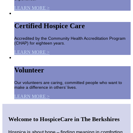
LEARN MORE >
Certified Hospice Care
Accredited by the Community Health Accreditation Program
(CHAP) for eighteen years.
LEARN MORE >
Volunteer
Our volunteers are caring, committed people who want to
make a difference in others’ lives.
LEARN MORE >
Welcome to HospiceCare in The Berkshires
Hospice is about hope – finding meaning in comforting