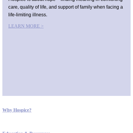
care, quality of life, and support of family when facing a
life-limiting illness.
LEARN MORE >
Why Hospice?