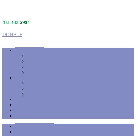
413-443-2994
DONATE
Hospice
Person-centered Care
When to Call Hospice
Comprehensive Services
Caring Team
Palliative Care
Pediatric Palliative Care
Eligibility for Services
Palliative Care Collaboration
Bereavement
Events
Careers
Contact
Press to Call
Hospice Services