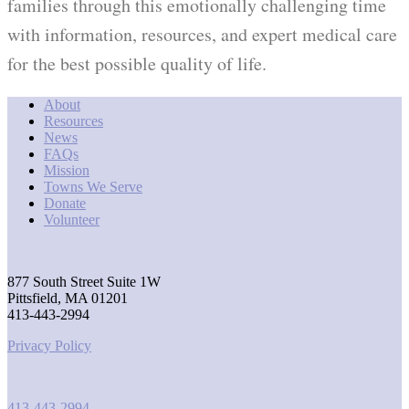
families through this emotionally challenging time
with information, resources, and expert medical care
for the best possible quality of life.
About
Resources
News
FAQs
Mission
Towns We Serve
Donate
Volunteer
877 South Street Suite 1W
Pittsfield, MA 01201
413-443-2994
Privacy Policy
413-443-2994