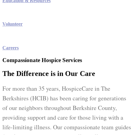
Education & Resources
Volunteer
Careers
Compassionate Hospice Services
The Difference is in Our Care
For more than 35 years, HospiceCare in The
Berkshires (HCIB) has been caring for generations
of our neighbors throughout Berkshire County,
providing support and care for those living with a
life-limiting illness. Our compassionate team guides