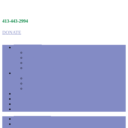
413-443-2994
DONATE
Hospice
Person-centered Care
When to Call Hospice
Comprehensive Services
Caring Team
Palliative Care
Pediatric Palliative Care
Eligibility for Services
Palliative Care Collaboration
Bereavement
Events
Careers
Contact
Press to Call
Hospice Services