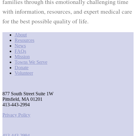
families through this emotionally challenging time
with information, resources, and expert medical care
for the best possible quality of life.
About
Resources
News
FAQs
Mission
Towns We Serve
Donate
Volunteer
877 South Street Suite 1W
Pittsfield, MA 01201
413-443-2994
Privacy Policy
413-443-2994