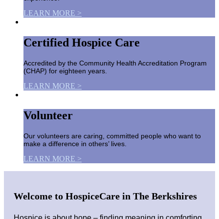
LEARN MORE >
Certified Hospice Care
Accredited by the Community Health Accreditation Program
(CHAP) for eighteen years.
LEARN MORE >
Volunteer
Our volunteers are caring, committed people who want to
make a difference in others’ lives.
LEARN MORE >
Welcome to HospiceCare in The Berkshires
Hospice is about hope – finding meaning in comforting