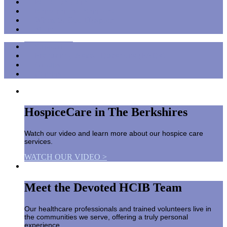
Palliative Care
Bereavement Services
When to Call Hospice
More
Support
Frequently Asked Questions (FAQs)
Groups
Careers
HospiceCare in The Berkshires
Watch our video and learn more about our hospice care
services.
WATCH OUR VIDEO >
Meet the Devoted HCIB Team
Our healthcare professionals and trained volunteers live in
the communities we serve, offering a truly personal
experience.