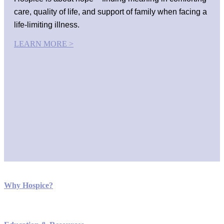
care, quality of life, and support of family when facing a
life-limiting illness.
LEARN MORE >
Why Hospice?