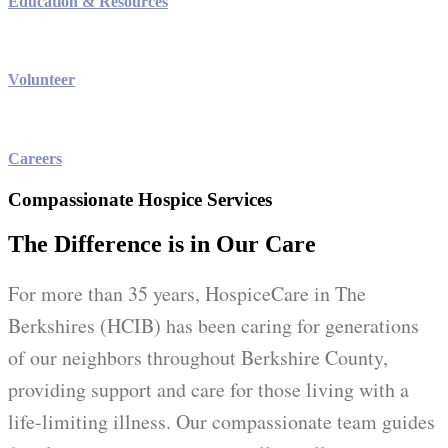
Education & Resources
Volunteer
Careers
Compassionate Hospice Services
The Difference is in Our Care
For more than 35 years, HospiceCare in The
Berkshires (HCIB) has been caring for generations
of our neighbors throughout Berkshire County,
providing support and care for those living with a
life-limiting illness. Our compassionate team guides