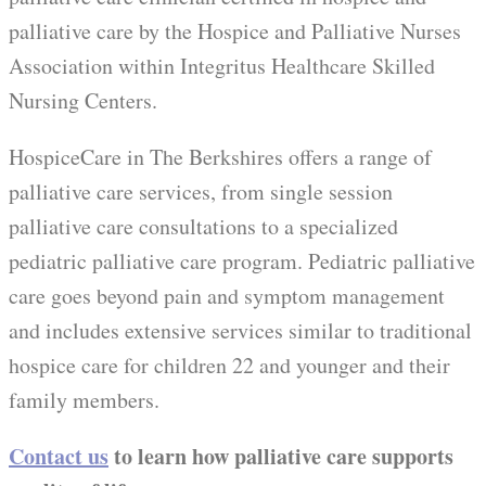
palliative care by the Hospice and Palliative Nurses
Association within Integritus Healthcare Skilled
Nursing Centers.
HospiceCare in The Berkshires offers a range of
palliative care services, from single session
palliative care consultations to a specialized
pediatric palliative care program. Pediatric palliative
care goes beyond pain and symptom management
and includes extensive services similar to traditional
hospice care for children 22 and younger and their
family members.
Contact us
to learn how palliative care supports