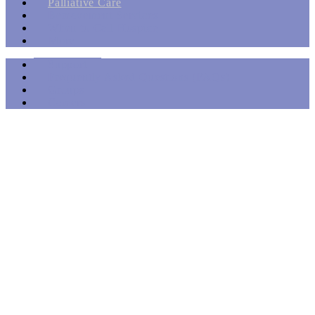
Palliative Care
Bereavement Services
When to Call Hospice
More
Support
Frequently Asked Questions (FAQs)
Groups
Careers