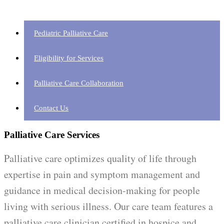
Pediatric Palliative Care
Eligibility for Services
Palliative Care Collaboration
Contact Us
Palliative Care Services
Palliative care optimizes quality of life through
expertise in pain and symptom management and
guidance in medical decision-making for people
living with serious illness. Our care team features a
palliative care clinician certified in hospice and