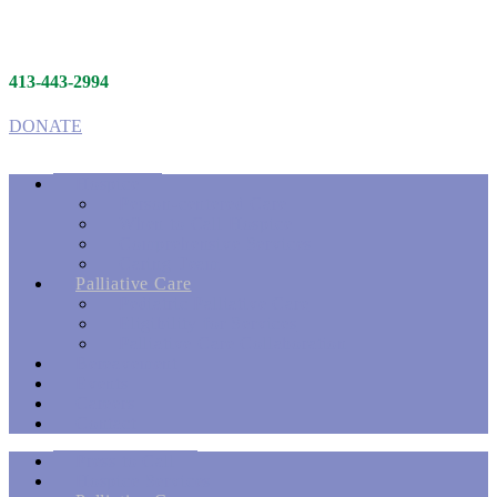
413-443-2994
DONATE
Hospice
Person-centered Care
When to Call Hospice
Comprehensive Services
Caring Team
Palliative Care
Pediatric Palliative Care
Eligibility for Services
Palliative Care Collaboration
Bereavement
Events
Careers
Contact
Press to Call
Hospice Services