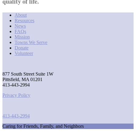
quality of life.
About
Resources
News
FAQs
Mission
Towns We Serve
Donate
Volunteer
877 South Street Suite 1W
Pittsfield, MA 01201
413-443-2994
Privacy Policy
413-443-2994
Caring for Friends, Family, and Neighbors